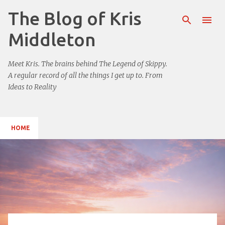
The Blog of Kris
Skip to main content
Middleton
Meet Kris. The brains behind The Legend of Skippy.
A regular record of all the things I get up to. From
Ideas to Reality
HOME
P
o
s
t
s