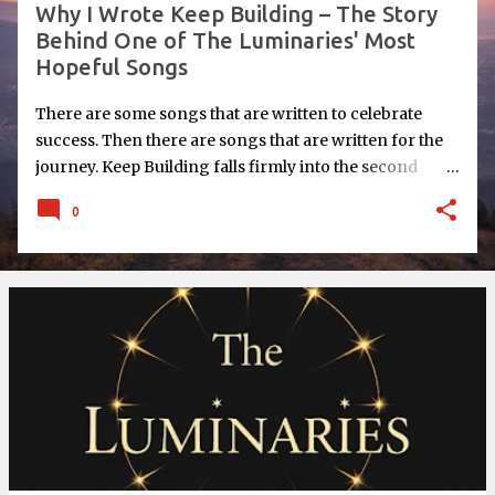
Why I Wrote Keep Building – The Story
Behind One of The Luminaries' Most
Hopeful Songs
There are some songs that are written to celebrate
success. Then there are songs that are written for the
journey. Keep Building falls firmly into the second
category. When I began writing this song for The
0
Luminaries , I wasn't thinking about reaching the finish
line. I was thinking about all those moments in between
- the times when you're working hard, wondering if
you're making any progress at all, and questioning
whether your dream is really worth pursuing. I think
we've all experienced those moments. Success Isn't the
Point One of the biggest lessons I've learned over the
years is that success isn't usually one dramatic moment.
It's the result of hundreds, sometimes thousands, of
small decisions made consistently over time. One
conversation. One idea. One page written. One website