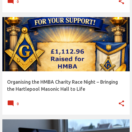
0
Organising the HMBA Charity Race Night – Bringing
the Hartlepool Masonic Hall to Life
0