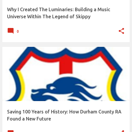
built. One line of code. One sketch. One song. Looking
Why I Created The Luminaries: Building a Music
back, almost everything I've created has happened
Universe Within The Legend of Skippy
because I simply kept showing up, even when progress
felt pa...
0
Saving 100 Years of History: How Durham County RA
Found a New Future